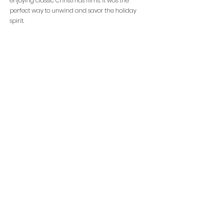
enjoying classic Christmas films. It was the
perfect way to unwind and savor the holiday
spirit.
Overall this years Christmas Fair was a great
success and we hope you all enjoyed the festive
fun.
Christmas Fair 2023
Total Profit Raised -
£5,388.63