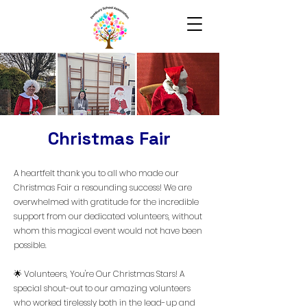
Christmas Fair
A heartfelt thank you to all who made our
Christmas Fair a resounding success! We are
overwhelmed with gratitude for the incredible
support from our dedicated volunteers, without
whom this magical event would not have been
possible.
🌟 Volunteers, You're Our Christmas Stars! A
special shout-out to our amazing volunteers
who worked tirelessly both in the lead-up and