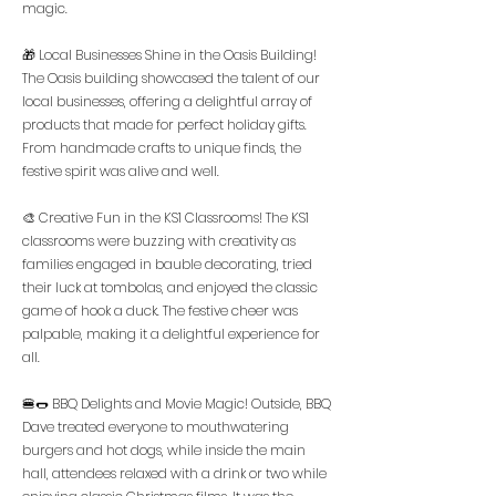
magic.
🎁 Local Businesses Shine in the Oasis Building!
The Oasis building showcased the talent of our
local businesses, offering a delightful array of
products that made for perfect holiday gifts.
From handmade crafts to unique finds, the
festive spirit was alive and well.
🎨 Creative Fun in the KS1 Classrooms! The KS1
classrooms were buzzing with creativity as
families engaged in bauble decorating, tried
their luck at tombolas, and enjoyed the classic
game of hook a duck. The festive cheer was
palpable, making it a delightful experience for
all.
🍔🌭 BBQ Delights and Movie Magic! Outside, BBQ
Dave treated everyone to mouthwatering
burgers and hot dogs, while inside the main
hall, attendees relaxed with a drink or two while