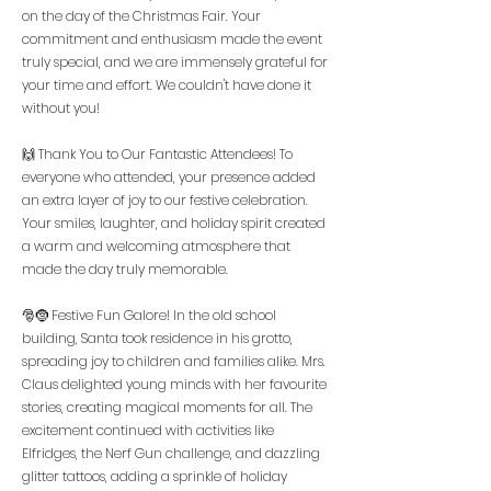
on the day of the Christmas Fair. Your
commitment and enthusiasm made the event
truly special, and we are immensely grateful for
your time and effort. We couldn't have done it
without you!
🙌 Thank You to Our Fantastic Attendees! To
everyone who attended, your presence added
an extra layer of joy to our festive celebration.
Your smiles, laughter, and holiday spirit created
a warm and welcoming atmosphere that
made the day truly memorable.
🎅🤶 Festive Fun Galore! In the old school
building, Santa took residence in his grotto,
spreading joy to children and families alike. Mrs.
Claus delighted young minds with her favourite
stories, creating magical moments for all. The
excitement continued with activities like
Elfridges, the Nerf Gun challenge, and dazzling
glitter tattoos, adding a sprinkle of holiday