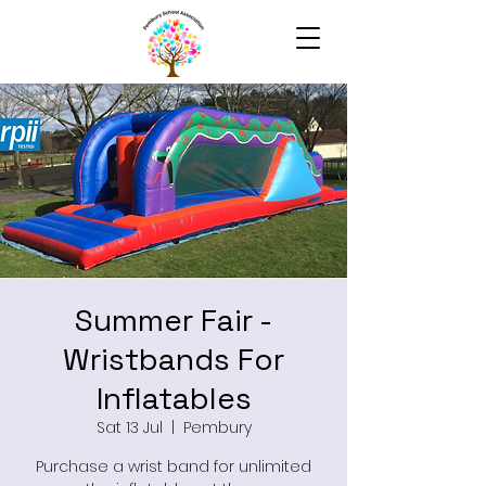
Summer Fair -
Wristbands For
Inflatables
Sat 13 Jul
  |  
Pembury
Purchase a wrist band for unlimited