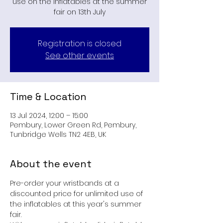
use on the inflatables at the summer
fair on 13th July
Registration is closed
See other events
Time & Location
13 Jul 2024, 12:00 – 15:00
Pembury, Lower Green Rd, Pembury,
Tunbridge Wells TN2 4EB, UK
About the event
Pre-order your wristbands at a 
discounted price for unlimited use of 
the inflatables at this year's summer 
fair.