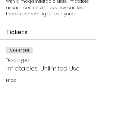
With a mega inflatable slide, inflatable 
assault course and bouncy castles 
there's something for everyone!
Tickets
Sale ended
Ticket type
Inflatables: Unlimited Use
Price
£6.00
Share this event