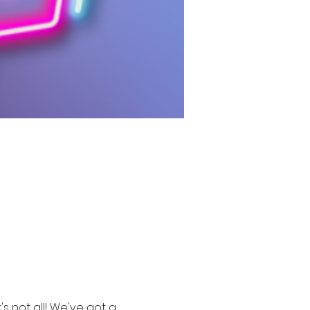
s not all! We've got a 