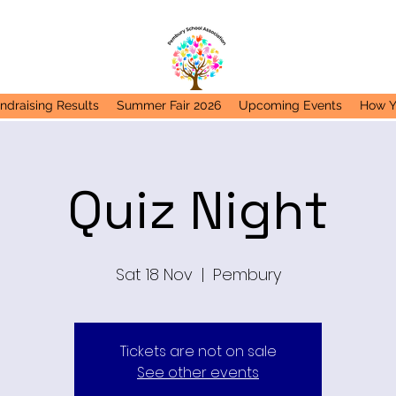
ndraising Results
Summer Fair 2026
Upcoming Events
How Y
Quiz Night
Sat 18 Nov
  |  
Pembury
Tickets are not on sale
See other events