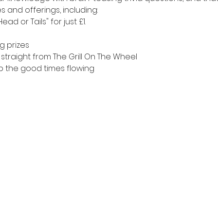
es and offerings, including:
ad or Tails" for just £1.
g prizes
straight from The Grill On The Wheel
ep the good times flowing