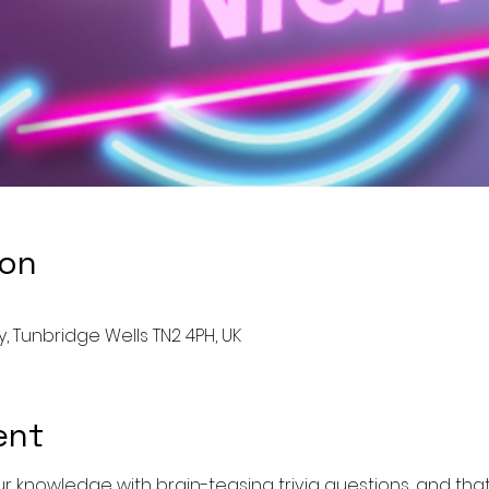
ion
, Tunbridge Wells TN2 4PH, UK
ent
 knowledge with brain-teasing trivia questions, and that'