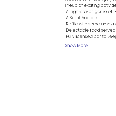
lineup of exciting activiti
 A high-stakes game of "He
 A Silent Auction
 Raffle with some amazin
 Delectable food served 
 Fully licensed bar to ke
Show More