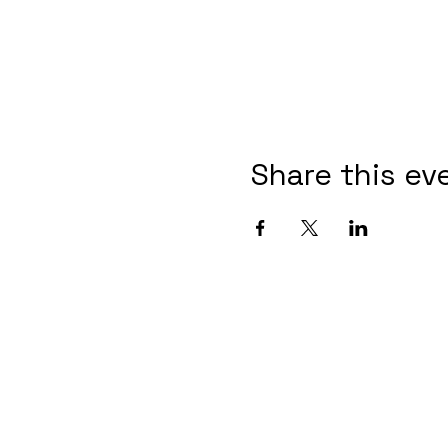
Share this ev