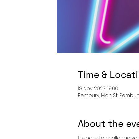
Time & Locat
18 Nov 2023, 19:00
Pembury, High St, Pembury
About the ev
Prepare to challenge your