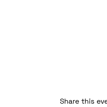
Share this ev