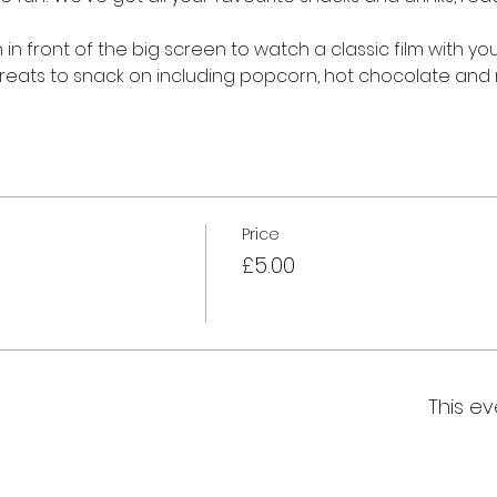
in front of the big screen to watch a classic film with you
f treats to snack on including popcorn, hot chocolate and
Price
£5.00
This ev