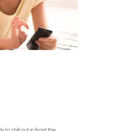
 to chill out in front the 