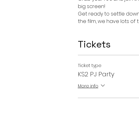
big screen!
Get ready to settle down 
the film, we have lots o
Tickets
Ticket type
KS2 PJ Party
More info