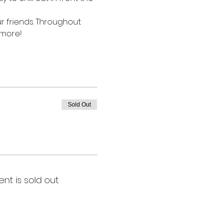
r friends. Throughout 
 more!
Sold Out
ent is sold out