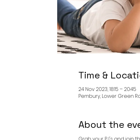
Time & Locat
24 Nov 2023, 18:15 – 20:45
Pembury, Lower Green Rd,
About the ev
Grab your PJ's and join th