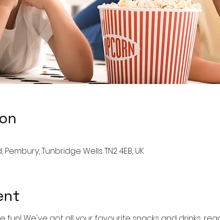
ion
 Pembury, Tunbridge Wells TN2 4EB, UK
ent
e fun! We've got all your favourite snacks and drinks, ready