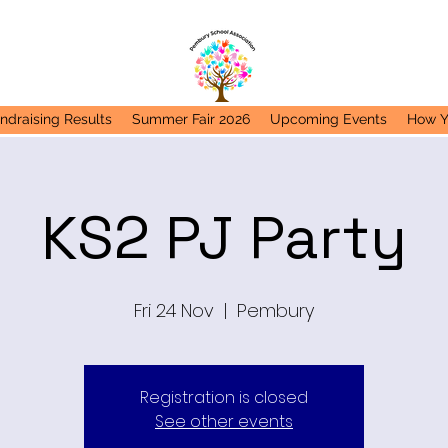
ndraising Results
Summer Fair 2026
Upcoming Events
How Y
KS2 PJ Party
Fri 24 Nov
  |  
Pembury
Registration is closed
See other events